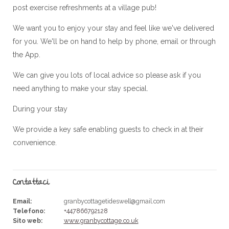
post exercise refreshments at a village pub!
We want you to enjoy your stay and feel like we've delivered
for you. We'll be on hand to help by phone, email or through
the App.
We can give you lots of local advice so please ask if you
need anything to make your stay special.
During your stay
We provide a key safe enabling guests to check in at their
convenience.
Contattaci
Email
:
granbycottagetideswell@gmail.com
Telefono
:
+447866792128
Sito web
:
www.granbycottage.co.uk