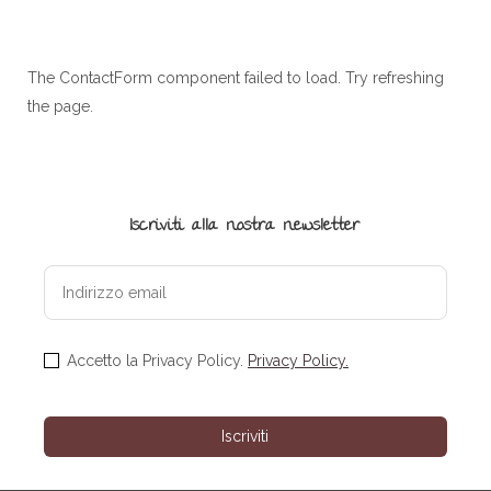
The ContactForm component failed to load. Try refreshing
the page.
Iscriviti alla nostra newsletter
Accetto la Privacy Policy.
Privacy Policy.
Iscriviti