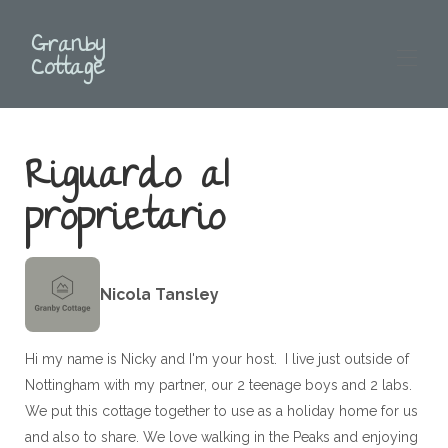
Granby
Cottage
Home
Riguardo al
Descrizione
Mappa
proprietario
Galleria
Disponibilità
Recensioni
▾
Contatto
Nicola Tansley
Mangiare e bere
Cosa fare Peak District
Clicca qui per prenotare
Hi my name is Nicky and I'm your host. I live just outside of
Nottingham with my partner, our 2 teenage boys and 2 labs.
We put this cottage together to use as a holiday home for us
and also to share. We love walking in the Peaks and enjoying